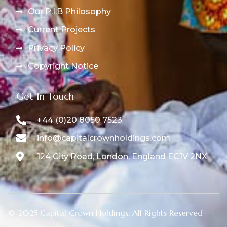
Our P.I.B Philosophy
Current Projects
Privacy Policy
Copyright Notice
Get In Touch
+44 (0)20 8050 7523
info@capitalcrownholdings.com
124 City Road, London, England EC1V 2NX
© 2025 Capital Crown Holdings. All Rights Reserved