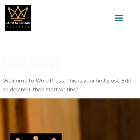
Author:
Admin
Hello World!
Welcome to WordPress. This is your first post. Edit
or delete it, then start writing!