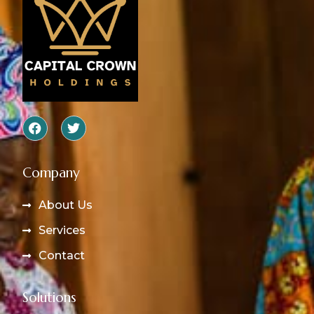
Company
About Us
Services
Contact
Solutions